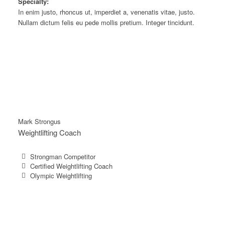
Specialty:
In enim justo, rhoncus ut, imperdiet a, venenatis vitae, justo.
Nullam dictum felis eu pede mollis pretium. Integer tincidunt.
Mark Strongus
Weightlifting Coach
Strongman Competitor
Certified Weightlifting Coach
Olympic Weightlifting