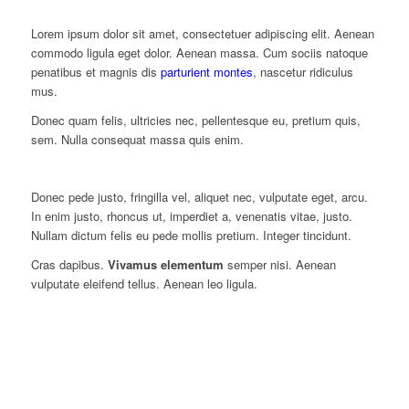
Lorem ipsum dolor sit amet, consectetuer adipiscing elit. Aenean
commodo ligula eget dolor. Aenean massa. Cum sociis natoque
penatibus et magnis dis
parturient montes
, nascetur ridiculus
mus.
Donec quam felis, ultricies nec, pellentesque eu, pretium quis,
sem. Nulla consequat massa quis enim.
Donec pede justo, fringilla vel, aliquet nec, vulputate eget, arcu.
In enim justo, rhoncus ut, imperdiet a, venenatis vitae, justo.
Nullam dictum felis eu pede mollis pretium. Integer tincidunt.
Cras dapibus.
Vivamus elementum
semper nisi. Aenean
vulputate eleifend tellus. Aenean leo ligula.