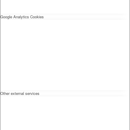
Google Analytics Cookies
Other external services