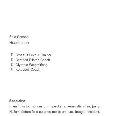
Enia Sanson
Headcoach
CrossFit Level 3 Trainer
Certified Pilates Coach
Olympic Weightlifting
Kettlebell Coach
Specialty:
In enim justo, rhoncus ut, imperdiet a, venenatis vitae, justo.
Nullam dictum felis eu pede mollis pretium. Integer tincidunt.