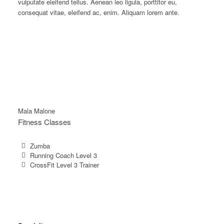
vulputate eleifend tellus. Aenean leo ligula, porttitor eu,
consequat vitae, eleifend ac, enim. Aliquam lorem ante.
Mala Malone
Fitness Classes
Zumba
Running Coach Level 3
CrossFit Level 3 Trainer