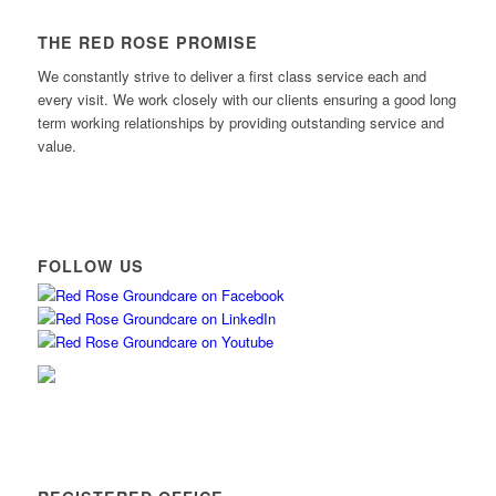
THE RED ROSE PROMISE
We constantly strive to deliver a first class service each and
every visit. We work closely with our clients ensuring a good long
term working relationships by providing outstanding service and
value.
FOLLOW US