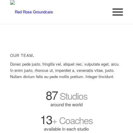
OUR TEAM
.
Donec pede justo, fringilla vel, aliquet nec, vulputate eget, arcu.
In enim justo, rhoncus ut, imperdiet a, venenatis vitae, justo.
Nullam dictum felis eu pede mollis pretium. Integer tincidunt.
87
Studios
around the world
13
+ Coaches
available in each studio