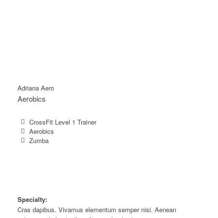
Adriana Aero
Aerobics
CrossFit Level 1 Trainer
Aerobics
Zumba
Specialty:
Cras dapibus. Vivamus elementum semper nisi. Aenean