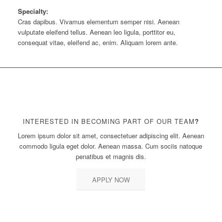
Specialty:
Cras dapibus. Vivamus elementum semper nisi. Aenean
vulputate eleifend tellus. Aenean leo ligula, porttitor eu,
consequat vitae, eleifend ac, enim. Aliquam lorem ante.
INTERESTED IN BECOMING PART OF OUR TEAM
?
Lorem ipsum dolor sit amet, consectetuer adipiscing elit. Aenean
commodo ligula eget dolor. Aenean massa. Cum sociis natoque
penatibus et magnis dis.
APPLY NOW