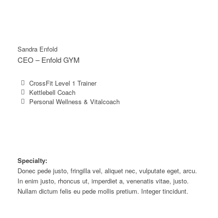
Sandra Enfold
CEO – Enfold GYM
CrossFit Level 1 Trainer
Kettlebell Coach
Personal Wellness & Vitalcoach
Specialty:
Donec pede justo, fringilla vel, aliquet nec, vulputate eget, arcu.
In enim justo, rhoncus ut, imperdiet a, venenatis vitae, justo.
Nullam dictum felis eu pede mollis pretium. Integer tincidunt.