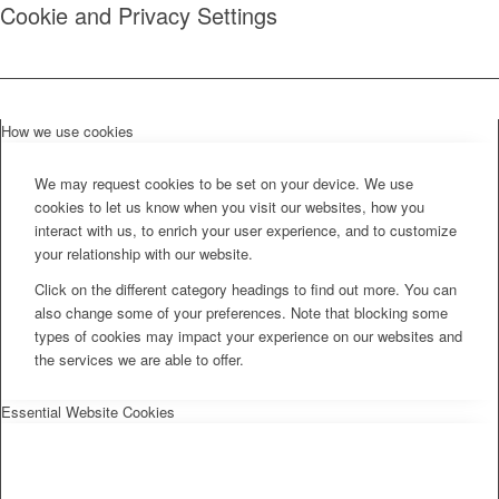
Cookie and Privacy Settings
How we use cookies
We may request cookies to be set on your device. We use
cookies to let us know when you visit our websites, how you
interact with us, to enrich your user experience, and to customize
your relationship with our website.
Click on the different category headings to find out more. You can
also change some of your preferences. Note that blocking some
types of cookies may impact your experience on our websites and
the services we are able to offer.
Essential Website Cookies