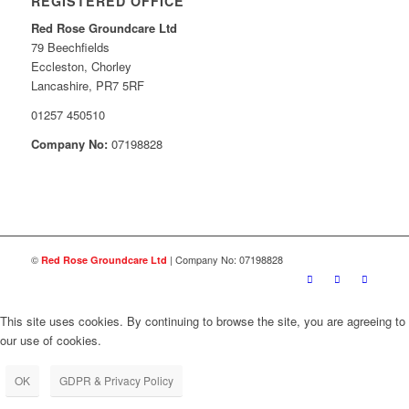
REGISTERED OFFICE
Red Rose Groundcare Ltd
79 Beechfields
Eccleston, Chorley
Lancashire, PR7 5RF
01257 450510
Company No:
07198828
©
| Company No: 07198828
Red Rose Groundcare Ltd
This site uses cookies. By continuing to browse the site, you are agreeing to
our use of cookies.
OK
GDPR & Privacy Policy