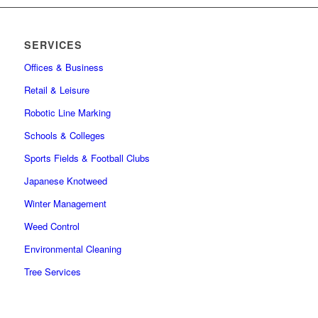
SERVICES
Offices & Business
Retail & Leisure
Robotic Line Marking
Schools & Colleges
Sports Fields & Football Clubs
Japanese Knotweed
Winter Management
Weed Control
Environmental Cleaning
Tree Services