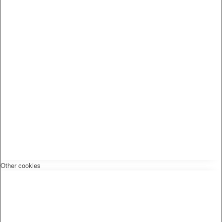
Other cookies