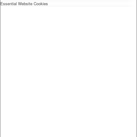
Essential Website Cookies