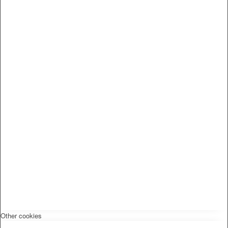
Other cookies