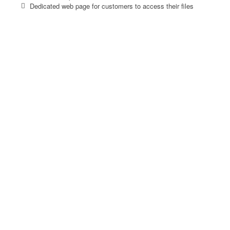
Dedicated web page for customers to access their files