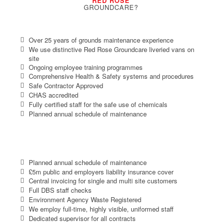
RED ROSE
GROUNDCARE?
Over 25 years of grounds maintenance experience
We use distinctive Red Rose Groundcare liveried vans on
site
Ongoing employee training programmes
Comprehensive Health & Safety systems and procedures
Safe Contractor Approved
CHAS accredited
Fully certified staff for the safe use of chemicals
Planned annual schedule of maintenance
Planned annual schedule of maintenance
£5m public and employers liability insurance cover
Central invoicing for single and multi site customers
Full DBS staff checks
Environment Agency Waste Registered
We employ full-time, highly visible, uniformed staff
Dedicated supervisor for all contracts