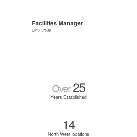
Facilities Manager
EMS Group
25
Over
Years Established
14
North West locations