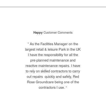
Happy
Customer Comments
” As the Facilities Manager on the
largest retail & leisure Park in the UK
I have the responsibility for all the
pre-planned maintenance and
reactive maintenance repairs. I have
to rely on skilled contractors to carry
out repairs quickly and safely, Red
Rose Groundcare being one of the
contractors I use. “