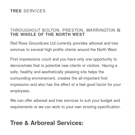
TREE
SERVICES
THROUGHOUT BOLTON, PRESTON, WARRINGTON
&
THE WHOLE OF THE NORTH WEST
Red Rose Groundcare Ltd currently provides arboreal and tree
services to several high profile clients around the North West.
First impressions count and you have only one opportunity to
demonstrate that to potential new clients or visitors. Having a
safe, healthy and aesthetically pleasing site helps the
surrounding environement, creates the all-important first
impression and also has the effect of a feel good factor for your
employees.
We can offer arboreal and tree services to suit your budget and
requirements or we can work to your own existing specification.
Tree & Arboreal Services: