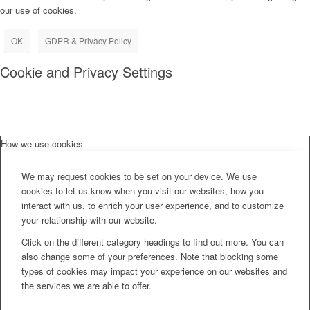
our use of cookies.
OK
GDPR & Privacy Policy
Cookie and Privacy Settings
How we use cookies
We may request cookies to be set on your device. We use
cookies to let us know when you visit our websites, how you
interact with us, to enrich your user experience, and to customize
your relationship with our website.
Click on the different category headings to find out more. You can
also change some of your preferences. Note that blocking some
types of cookies may impact your experience on our websites and
the services we are able to offer.