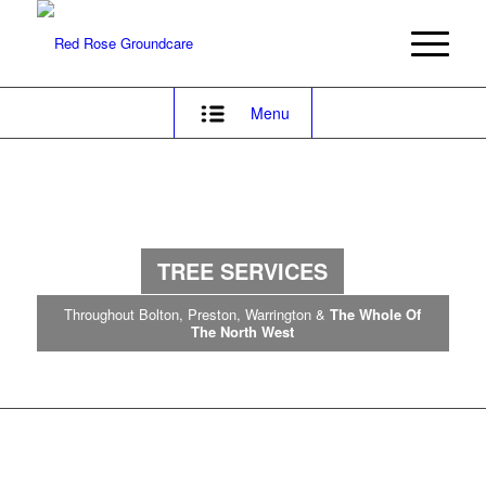
Menu
TREE
SERVICES
Throughout Bolton, Preston, Warrington &
The Whole Of
The North West