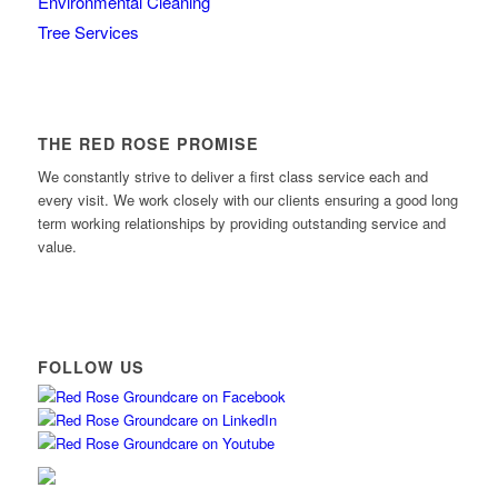
Environmental Cleaning
Tree Services
THE RED ROSE PROMISE
We constantly strive to deliver a first class service each and
every visit. We work closely with our clients ensuring a good long
term working relationships by providing outstanding service and
value.
FOLLOW US