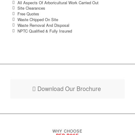
All Aspects Of Arboricultural Work Carried Out
Site Clearances
Free Quotes
Waste Chipped On Site
Waste Removal And Disposal
NPTC Qualified & Fully Insured
Download Our Brochure
WHY CHOOSE