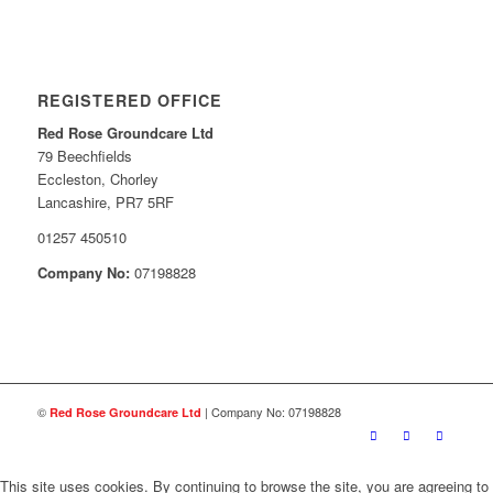
REGISTERED OFFICE
Red Rose Groundcare Ltd
79 Beechfields
Eccleston, Chorley
Lancashire, PR7 5RF
01257 450510
Company No:
07198828
©
| Company No: 07198828
Red Rose Groundcare Ltd
This site uses cookies. By continuing to browse the site, you are agreeing to