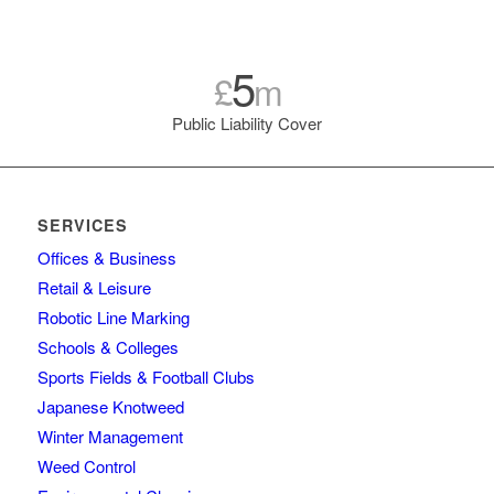
5
£
m
Public Liability Cover
SERVICES
Offices & Business
Retail & Leisure
Robotic Line Marking
Schools & Colleges
Sports Fields & Football Clubs
Japanese Knotweed
Winter Management
Weed Control