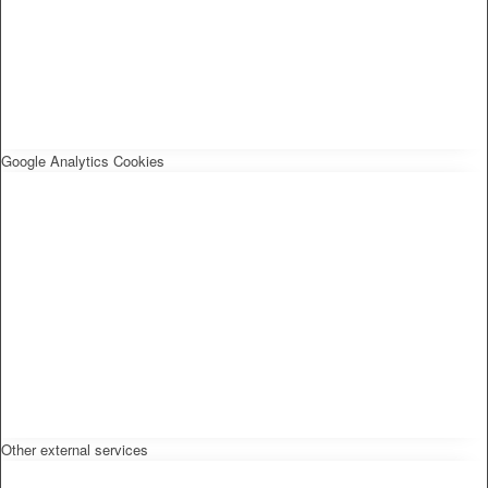
Google Analytics Cookies
Other external services