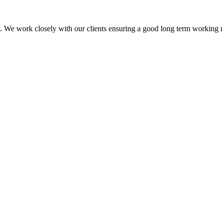
isit. We work closely with our clients ensuring a good long term working