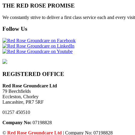
THE RED ROSE PROMISE
We constantly strive to deliver a first class service each and every v
Follow Us
REGISTERED OFFICE
Red Rose Groundcare Ltd
79 Beechfields
Eccleston, Chorley
Lancashire, PR7 5RF
01257 450510
Company No:
07198828
©
Red Rose Groundcare Ltd
| Company No: 07198828