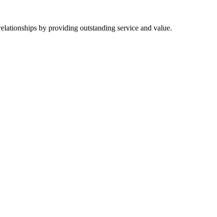
 relationships by providing outstanding service and value.