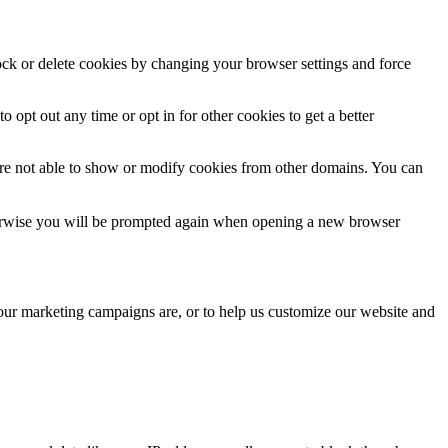
lock or delete cookies by changing your browser settings and force
o opt out any time or opt in for other cookies to get a better
are not able to show or modify cookies from other domains. You can
Otherwise you will be prompted again when opening a new browser
 our marketing campaigns are, or to help us customize our website and