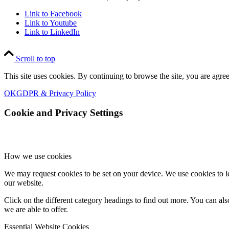
Link to Facebook
Link to Youtube
Link to LinkedIn
Scroll to top
This site uses cookies. By continuing to browse the site, you are agree
OK
GDPR & Privacy Policy
Cookie and Privacy Settings
How we use cookies
We may request cookies to be set on your device. We use cookies to le
our website.
Click on the different category headings to find out more. You can a
we are able to offer.
Essential Website Cookies