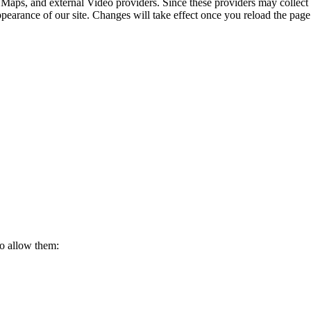
 Maps, and external Video providers. Since these providers may collect 
ppearance of our site. Changes will take effect once you reload the page
to allow them: