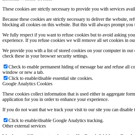
These cookies are strictly necessary to provide you with services avail
Because these cookies are strictly necessary to deliver the website, 
blocking all cookies on this website. But this will always prompt you t
We fully respect if you want to refuse cookies but to avoid asking you a
experience. If you refuse cookies we will remove all set cookies in o
We provide you with a list of stored cookies on your computer in ou
check these in your browser security settings.
Check to enable permanent hiding of message bar and refuse all co
window or new a tab.
Click to enable/disable essential site cookies.
Google Analytics Cookies
These cookies collect information that is used either in aggregate fo
application for you in order to enhance your experience.
If you do not want that we track your visit to our site you can disable
Click to enable/disable Google Analytics tracking.
Other external services