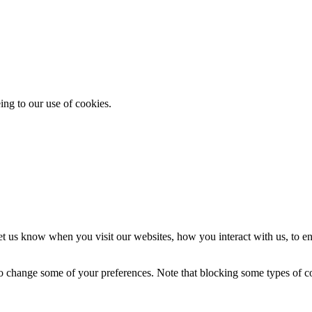
ing to our use of cookies.
t us know when you visit our websites, how you interact with us, to en
lso change some of your preferences. Note that blocking some types of 