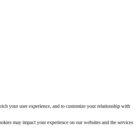
rich your user experience, and to customize your relationship with
cookies may impact your experience on our websites and the services