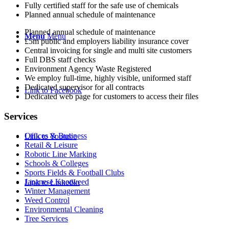
Fully certified staff for the safe use of chemicals
Planned annual schedule of maintenance
Planned annual schedule of maintenance
Menu
Menu
£5m public and employers liability insurance cover
Central invoicing for single and multi site customers
Full DBS staff checks
Environment Agency Waste Registered
We employ full-time, highly visible, uniformed staff
Dedicated supervisor for all contracts
Link to Facebook
Dedicated web page for customers to access their files
Services
Offices & Business
Link to Youtube
Retail & Leisure
Robotic Line Marking
Schools & Colleges
Sports Fields & Football Clubs
Japanese Knotweed
Link to LinkedIn
Winter Management
Weed Control
Environmental Cleaning
Tree Services