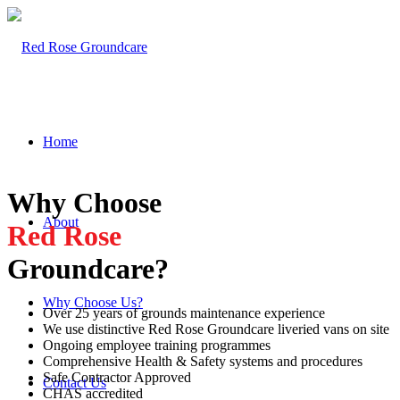
Home
Why Choose
About
Red Rose
Groundcare?
Why Choose Us?
Over 25 years of grounds maintenance experience
We use distinctive Red Rose Groundcare liveried vans on site
Ongoing employee training programmes
Comprehensive Health & Safety systems and procedures
Safe Contractor Approved
Contact Us
CHAS accredited