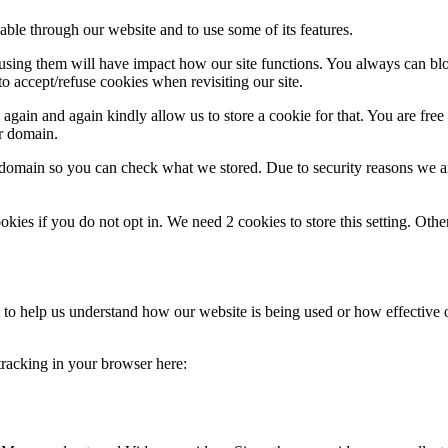
able through our website and to use some of its features.
refusing them will have impact how our site functions. You always can b
o accept/refuse cookies when revisiting our site.
gain and again kindly allow us to store a cookie for that. You are free t
ur domain.
r domain so you can check what we stored. Due to security reasons we 
okies if you do not opt in. We need 2 cookies to store this setting. 
rm to help us understand how our website is being used or how effective
 tracking in your browser here: