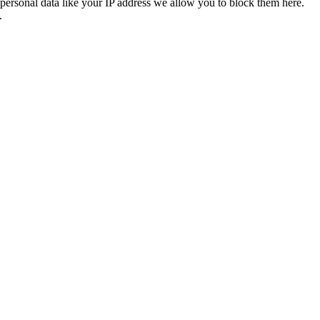
personal data like your IP address we allow you to block them here.
.