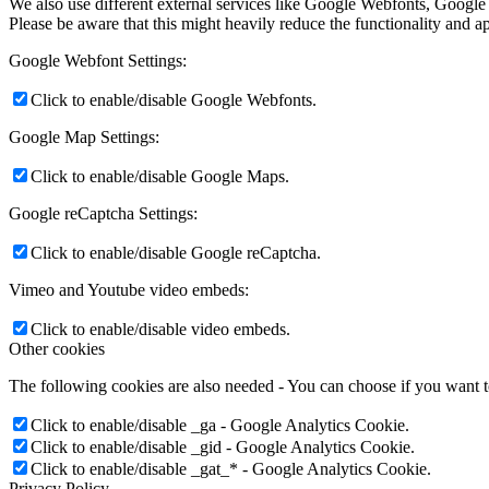
We also use different external services like Google Webfonts, Google
Please be aware that this might heavily reduce the functionality and a
Google Webfont Settings:
Click to enable/disable Google Webfonts.
Google Map Settings:
Click to enable/disable Google Maps.
Google reCaptcha Settings:
Click to enable/disable Google reCaptcha.
Vimeo and Youtube video embeds:
Click to enable/disable video embeds.
Other cookies
The following cookies are also needed - You can choose if you want 
Click to enable/disable _ga - Google Analytics Cookie.
Click to enable/disable _gid - Google Analytics Cookie.
Click to enable/disable _gat_* - Google Analytics Cookie.
Privacy Policy