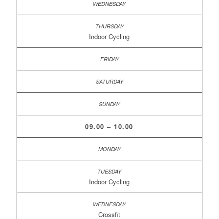
Indoor Cycling
09.00 – 10.00
Indoor Cycling
Crossfit