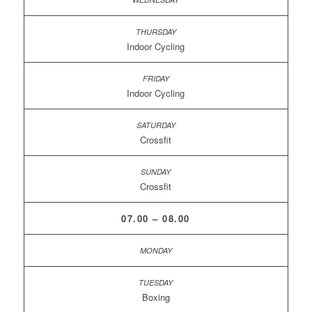
Indoor Cycling
Indoor Cycling
Crossfit
Crossfit
07.00 – 08.00
Boxing