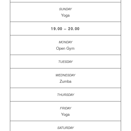
Yoga
19.00 – 20.00
Open Gym
Zumba
Yoga