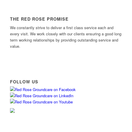
THE RED ROSE PROMISE
We constantly strive to deliver a first class service each and
every visit. We work closely with our clients ensuring a good long
term working relationships by providing outstanding service and
value.
FOLLOW US