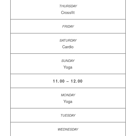
Crossfit
Cardio
Yoga
11.00 – 12.00
Yoga