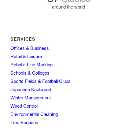
around the world
SERVICES
Offices & Business
Retail & Leisure
Robotic Line Marking
Schools & Colleges
Sports Fields & Football Clubs
Japanese Knotweed
Winter Management
Weed Control
Environmental Cleaning
Tree Services