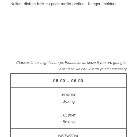
Nullam dictum felis eu pede mollis pretium. Integer tincidunt.
Classes times might change. Please let us know if you are going to
attend so we can inform you if necessary
05.00 – 06.00
Boxing
Boxing