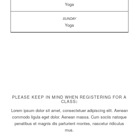
Yoga
Yoga
PLEASE KEEP IN MIND WHEN REGISTERING FOR A
CLASS
:
Lorem ipsum dolor sit amet, consectetuer adipiscing elit. Aenean
commodo ligula eget dolor. Aenean massa. Cum sociis natoque
penatibus et magnis dis parturient montes, nascetur ridiculus
mus.