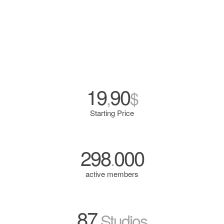
19
90
,
$
Starting Price
298
000
.
active members
87
Studios