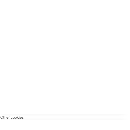
Other cookies