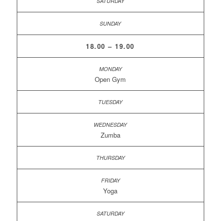
18.00 – 19.00
Open Gym
Zumba
Yoga