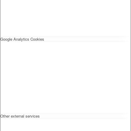
Google Analytics Cookies
Other external services