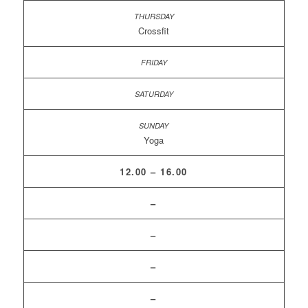
Crossfit
Yoga
12.00 – 16.00
–
–
–
–