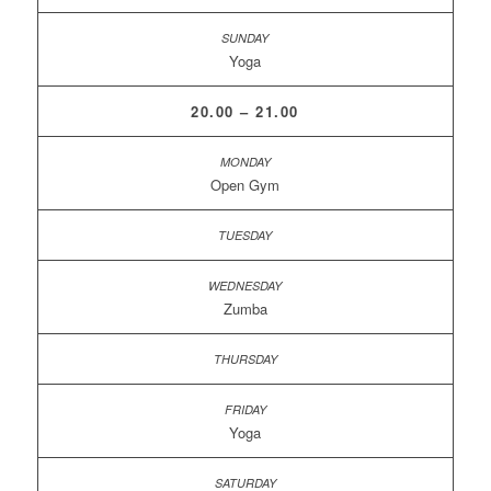
Yoga
20.00 – 21.00
Open Gym
Zumba
Yoga