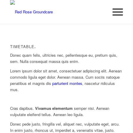
TIMETABLE
.
Donec quam felis, ultricies nec, pellentesque eu, pretium quis,
sem. Nulla consequat massa quis enim.
Lorem ipsum dolor sit amet, consectetuer adipiscing elit. Aenean
commodo ligula eget dolor. Aenean massa. Cum sociis natoque
penatibus et magnis dis
parturient montes
, nascetur ridiculus
mus.
Cras dapibus.
Vivamus elementum
semper nisi. Aenean
vulputate eleifend tellus. Aenean leo ligula.
Donec pede justo, fringilla vel, aliquet nec, vulputate eget, arcu.
In enim justo, rhoncus ut, imperdiet a, venenatis vitae, justo.