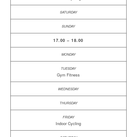
17.00 – 18.00
Gym Fitness
Indoor Cycling