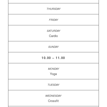
Cardio
10.00 – 11.00
Yoga
Crossfit