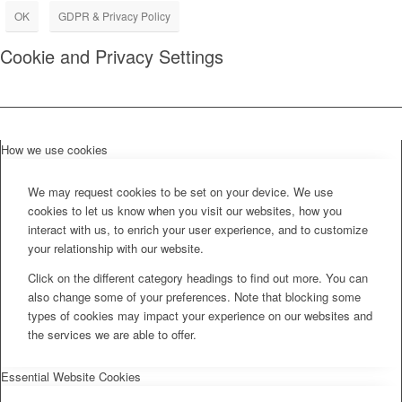
OK
GDPR & Privacy Policy
Cookie and Privacy Settings
How we use cookies
We may request cookies to be set on your device. We use
cookies to let us know when you visit our websites, how you
interact with us, to enrich your user experience, and to customize
your relationship with our website.
Click on the different category headings to find out more. You can
also change some of your preferences. Note that blocking some
types of cookies may impact your experience on our websites and
the services we are able to offer.
Essential Website Cookies