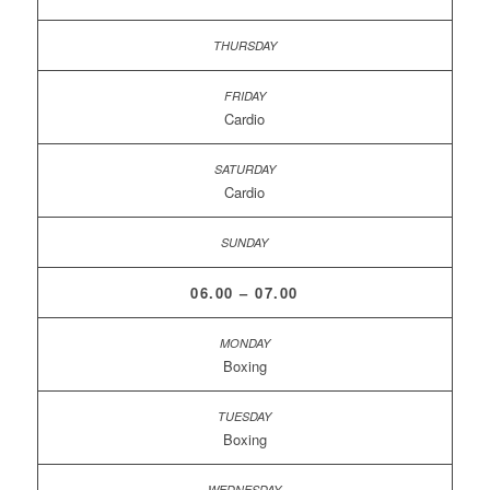
Cardio
Cardio
06.00 – 07.00
Boxing
Boxing