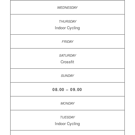
Indoor Cycling
Crossfit
08.00 – 09.00
Indoor Cycling