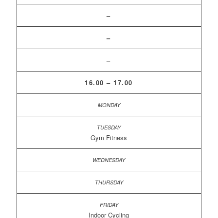
–
–
–
16.00 – 17.00
Gym Fitness
Indoor Cycling