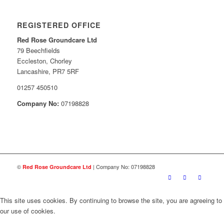
REGISTERED OFFICE
Red Rose Groundcare Ltd
79 Beechfields
Eccleston, Chorley
Lancashire, PR7 5RF
01257 450510
Company No:
07198828
©
| Company No: 07198828
Red Rose Groundcare Ltd
This site uses cookies. By continuing to browse the site, you are agreeing to
our use of cookies.