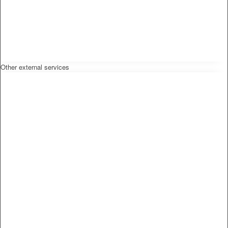
Other external services