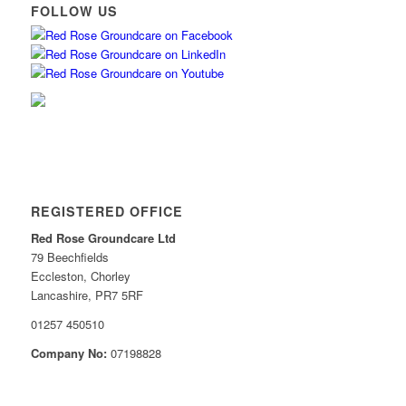
FOLLOW US
REGISTERED OFFICE
Red Rose Groundcare Ltd
79 Beechfields
Eccleston, Chorley
Lancashire, PR7 5RF
01257 450510
Company No:
07198828