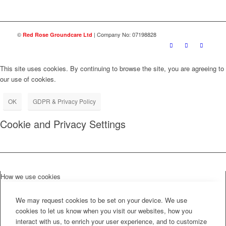
©
| Company No: 07198828
Red Rose Groundcare Ltd
This site uses cookies. By continuing to browse the site, you are agreeing to
our use of cookies.
OK
GDPR & Privacy Policy
Cookie and Privacy Settings
How we use cookies
We may request cookies to be set on your device. We use
cookies to let us know when you visit our websites, how you
interact with us, to enrich your user experience, and to customize