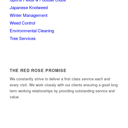
Japanese Knotweed
Winter Management
Weed Control
Environmental Cleaning
Tree Services
THE RED ROSE PROMISE
We constantly strive to deliver a first class service each and
every visit. We work closely with our clients ensuring a good long
term working relationships by providing outstanding service and
value.