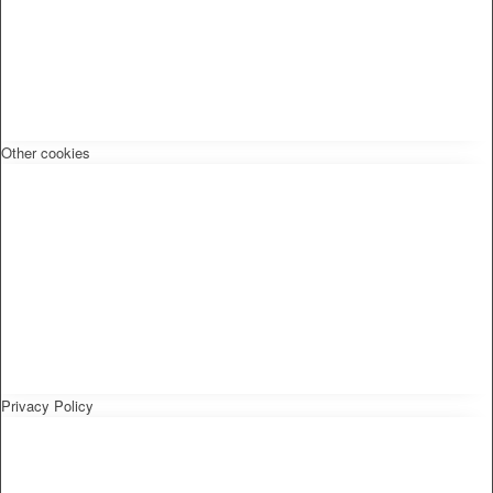
Other cookies
Privacy Policy