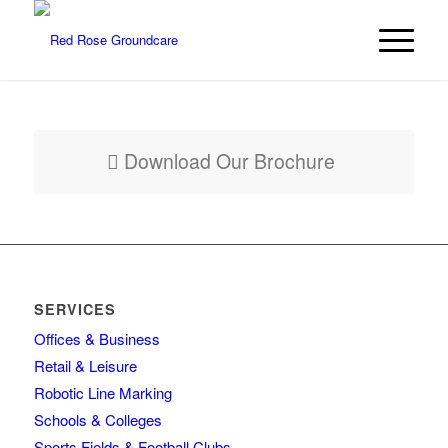
Download Our Brochure
SERVICES
Offices & Business
Retail & Leisure
Robotic Line Marking
Schools & Colleges
Sports Fields & Football Clubs