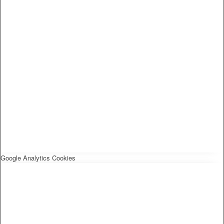
Google Analytics Cookies