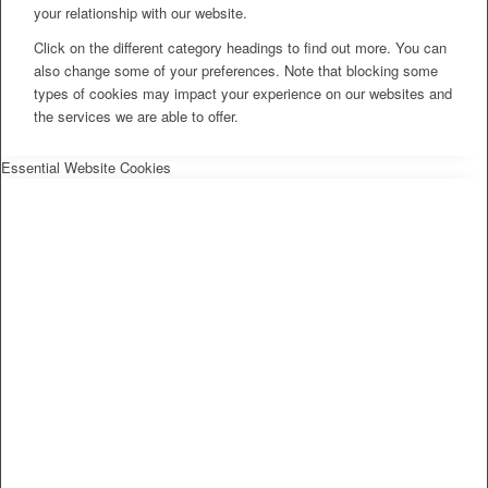
your relationship with our website.
Click on the different category headings to find out more. You can
also change some of your preferences. Note that blocking some
types of cookies may impact your experience on our websites and
the services we are able to offer.
Essential Website Cookies